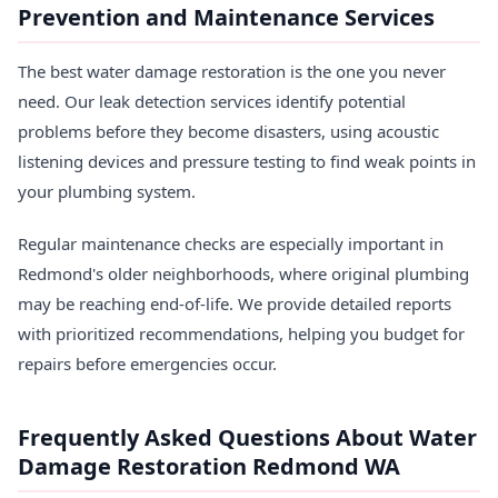
Prevention and Maintenance Services
The best water damage restoration is the one you never
need. Our leak detection services identify potential
problems before they become disasters, using acoustic
listening devices and pressure testing to find weak points in
your plumbing system.
Regular maintenance checks are especially important in
Redmond's older neighborhoods, where original plumbing
may be reaching end-of-life. We provide detailed reports
with prioritized recommendations, helping you budget for
repairs before emergencies occur.
Frequently Asked Questions About Water
Damage Restoration Redmond WA