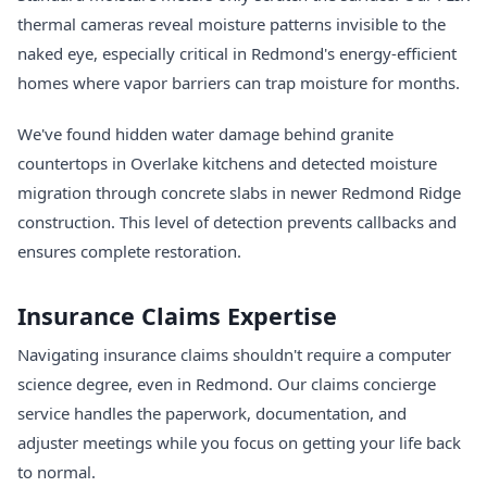
thermal cameras reveal moisture patterns invisible to the
naked eye, especially critical in Redmond's energy-efficient
homes where vapor barriers can trap moisture for months.
We've found hidden water damage behind granite
countertops in Overlake kitchens and detected moisture
migration through concrete slabs in newer Redmond Ridge
construction. This level of detection prevents callbacks and
ensures complete restoration.
Insurance Claims Expertise
Navigating insurance claims shouldn't require a computer
science degree, even in Redmond. Our claims concierge
service handles the paperwork, documentation, and
adjuster meetings while you focus on getting your life back
to normal.