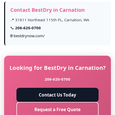
Contact BestDry in Carnation
📍 31811 Northeast 115th PL, Carnation, WA
📞
206-620-0700
🌐
bestdrynow.com/
Looking for BestDry in Carnation?
206-620-0700
Contact Us Today
Request a Free Quote