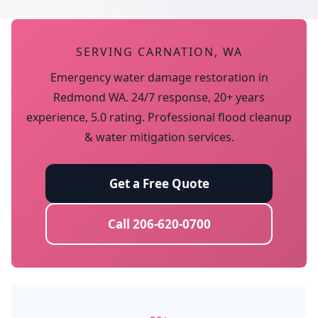
SERVING CARNATION, WA
Emergency water damage restoration in
Redmond WA. 24/7 response, 20+ years
experience, 5.0 rating. Professional flood cleanup
& water mitigation services.
Get a Free Quote
Call 206-620-0700