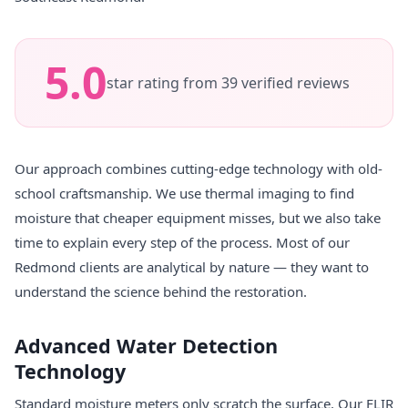
5.0
star rating from 39 verified reviews
Our approach combines cutting-edge technology with old-
school craftsmanship. We use thermal imaging to find
moisture that cheaper equipment misses, but we also take
time to explain every step of the process. Most of our
Redmond clients are analytical by nature — they want to
understand the science behind the restoration.
Advanced Water Detection
Technology
Standard moisture meters only scratch the surface. Our FLIR