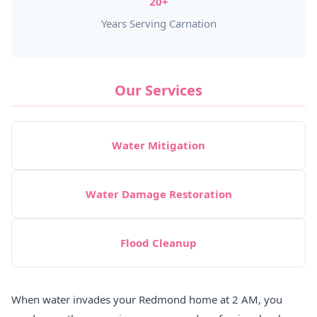
20+
Years Serving Carnation
Our Services
Water Mitigation
Water Damage Restoration
Flood Cleanup
When water invades your Redmond home at 2 AM, you