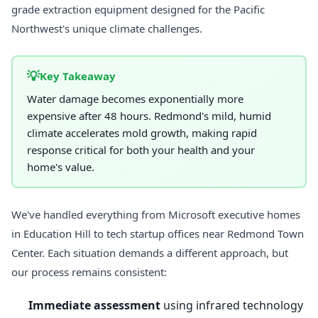
grade extraction equipment designed for the Pacific
Northwest's unique climate challenges.
💡
Key Takeaway
Water damage becomes exponentially more
expensive after 48 hours. Redmond's mild, humid
climate accelerates mold growth, making rapid
response critical for both your health and your
home's value.
We've handled everything from Microsoft executive homes
in Education Hill to tech startup offices near Redmond Town
Center. Each situation demands a different approach, but
our process remains consistent:
Immediate assessment
using infrared technology