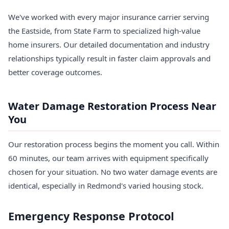
We've worked with every major insurance carrier serving
the Eastside, from State Farm to specialized high-value
home insurers. Our detailed documentation and industry
relationships typically result in faster claim approvals and
better coverage outcomes.
Water Damage Restoration Process Near
You
Our restoration process begins the moment you call. Within
60 minutes, our team arrives with equipment specifically
chosen for your situation. No two water damage events are
identical, especially in Redmond's varied housing stock.
Emergency Response Protocol