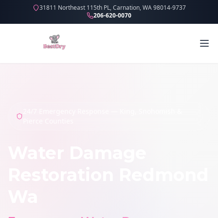
31811 Northeast 115th PL, Carnation, WA 98014-9737
206-620-0070
24/7 Emergency Response — King, Snohomish &
Pierce Counties
Water Damage
Restoration Redmond
Wa