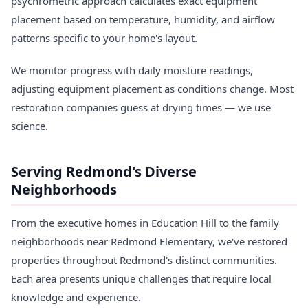
psychrometric approach calculates exact equipment
placement based on temperature, humidity, and airflow
patterns specific to your home's layout.
We monitor progress with daily moisture readings,
adjusting equipment placement as conditions change. Most
restoration companies guess at drying times — we use
science.
Serving Redmond's Diverse
Neighborhoods
From the executive homes in Education Hill to the family
neighborhoods near Redmond Elementary, we've restored
properties throughout Redmond's distinct communities.
Each area presents unique challenges that require local
knowledge and experience.