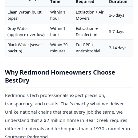
Time
Required
Duration
Clean Water (burst
Within 1
Extraction + Air
3-5 days
pipes)
hour
Movers
Gray Water
Within 1
Extraction +
5-7 days
(appliance overflow)
hour
Disinfection
Black Water (sewer
Within 30
Full PPE +
7-14 days
backup)
minutes
Antimicrobial
Why Redmond Homeowners Choose
BestDry
Redmond's tech professionals expect precision,
transparency, and results. That's exactly what we deliver.
Unlike national chains that treat every job the same, we
understand that a $2 million home in Bear Creek requires
different materials and techniques than a 1970s rambler in
Southeast Redmond.