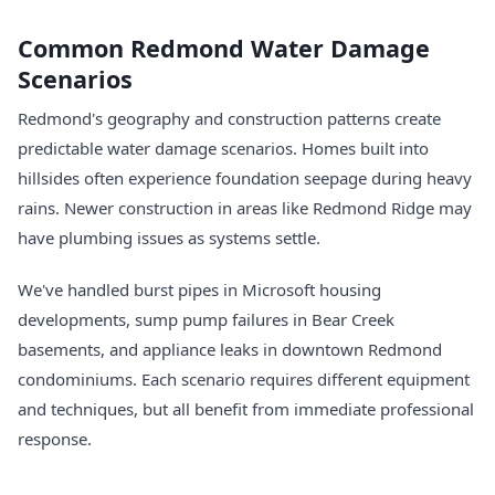
Common Redmond Water Damage
Scenarios
Redmond's geography and construction patterns create
predictable water damage scenarios. Homes built into
hillsides often experience foundation seepage during heavy
rains. Newer construction in areas like Redmond Ridge may
have plumbing issues as systems settle.
We've handled burst pipes in Microsoft housing
developments, sump pump failures in Bear Creek
basements, and appliance leaks in downtown Redmond
condominiums. Each scenario requires different equipment
and techniques, but all benefit from immediate professional
response.