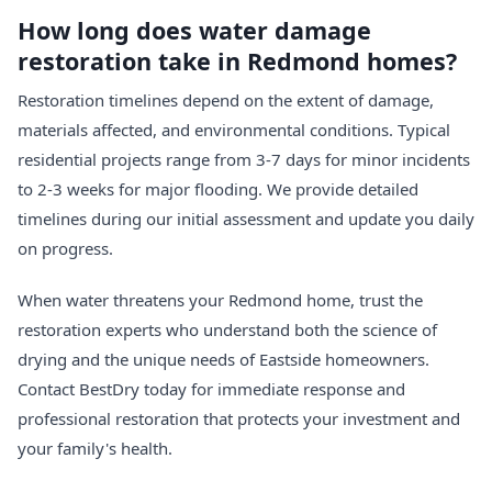
How long does water damage
restoration take in Redmond homes?
Restoration timelines depend on the extent of damage,
materials affected, and environmental conditions. Typical
residential projects range from 3-7 days for minor incidents
to 2-3 weeks for major flooding. We provide detailed
timelines during our initial assessment and update you daily
on progress.
When water threatens your Redmond home, trust the
restoration experts who understand both the science of
drying and the unique needs of Eastside homeowners.
Contact BestDry today for immediate response and
professional restoration that protects your investment and
your family's health.