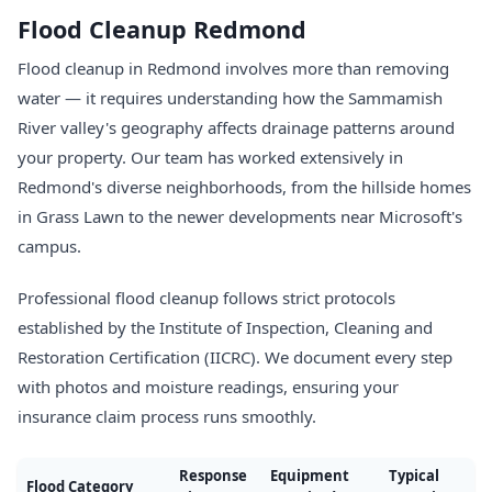
Flood Cleanup Redmond
Flood cleanup in Redmond involves more than removing
water — it requires understanding how the Sammamish
River valley's geography affects drainage patterns around
your property. Our team has worked extensively in
Redmond's diverse neighborhoods, from the hillside homes
in Grass Lawn to the newer developments near Microsoft's
campus.
Professional flood cleanup follows strict protocols
established by the Institute of Inspection, Cleaning and
Restoration Certification (IICRC). We document every step
with photos and moisture readings, ensuring your
insurance claim process runs smoothly.
Response
Equipment
Typical
Flood Category