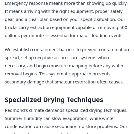
Emergency response means more than showing up quickly.
It means arriving with the right equipment, proper safety
gear, and a clear plan based on your specific situation. Our
trucks carry extraction equipment capable of removing 500
gallons per minute — essential for major flooding events.
We establish containment barriers to prevent contamination
spread, set up negative air pressure systems when
necessary, and begin moisture mapping before any water
removal begins. This systematic approach prevents
secondary damage that amateur restoration often causes.
Specialized Drying Techniques
Redmond's climate demands specialized drying techniques.
Summer humidity can slow evaporation, while winter
condensation can cause secondary moisture problems. Our