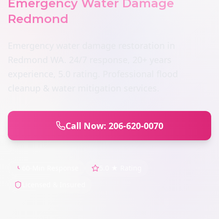
Emergency Water Damage
Redmond
Emergency water damage restoration in
Redmond WA. 24/7 response, 20+ years
experience, 5.0 rating. Professional flood
cleanup & water mitigation services.
Call Now: 206-620-0070
60-Min Response
5.0 ★ Rating
Licensed & Insured