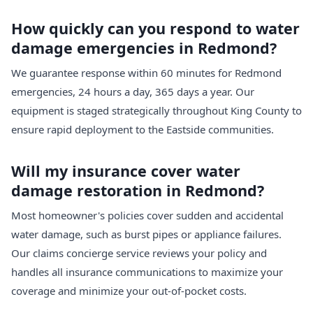
How quickly can you respond to water
damage emergencies in Redmond?
We guarantee response within 60 minutes for Redmond
emergencies, 24 hours a day, 365 days a year. Our
equipment is staged strategically throughout King County to
ensure rapid deployment to the Eastside communities.
Will my insurance cover water
damage restoration in Redmond?
Most homeowner's policies cover sudden and accidental
water damage, such as burst pipes or appliance failures.
Our claims concierge service reviews your policy and
handles all insurance communications to maximize your
coverage and minimize your out-of-pocket costs.