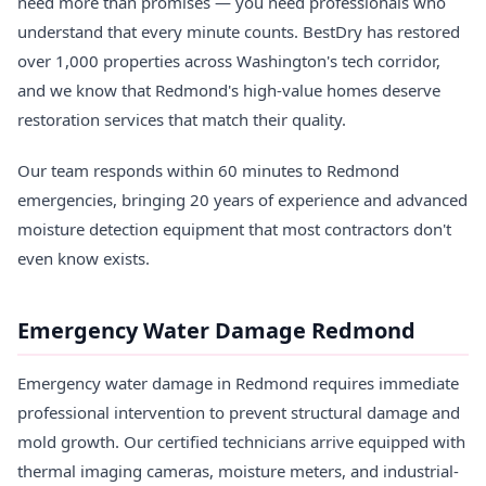
need more than promises — you need professionals who
understand that every minute counts. BestDry has restored
over 1,000 properties across Washington's tech corridor,
and we know that Redmond's high-value homes deserve
restoration services that match their quality.
Our team responds within 60 minutes to Redmond
emergencies, bringing 20 years of experience and advanced
moisture detection equipment that most contractors don't
even know exists.
Emergency Water Damage Redmond
Emergency water damage in Redmond requires immediate
professional intervention to prevent structural damage and
mold growth. Our certified technicians arrive equipped with
thermal imaging cameras, moisture meters, and industrial-