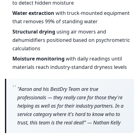
to detect hidden moisture
Water extraction
with truck-mounted equipment
that removes 99% of standing water
Structural drying
using air movers and
dehumidifiers positioned based on psychrometric
calculations
Moisture monitoring
with daily readings until
materials reach industry-standard dryness levels
“
"Aaron and his BestDry Team are true
professionals — they really care for those they're
helping as well as for their industry partners. In a
service category where it's hard to know who to
trust, this team is the real deal!" — Nathan Kelly