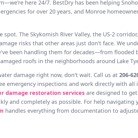
rm—we're here 24/7. BestDry has been helping Snoho
ergencies for over 20 years, and Monroe homeowners
e spot. The Skykomish River Valley, the US-2 corridor,
amage risks that other areas just don't face. We und
e've been handling them for decades—from flooded 
amaged roofs in the neighborhoods around Lake Tye
 water damage right now, don't wait. Call us at
206-62
ree emergency inspections and work directly with all
er damage restoration services
are designed to ge
kly and completely as possible. For help navigating 
am
handles everything from documentation to adjuste