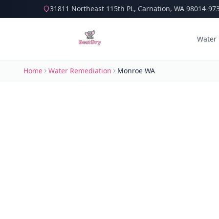
31811 Northeast 115th PL, Carnation, WA 98014-97
Water
Home
Water Remediation
Monroe WA
Water Dam