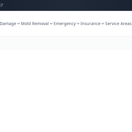
37
 Damage
Mold Removal
Emergency
Insurance
Service Areas
age Restorat
WA