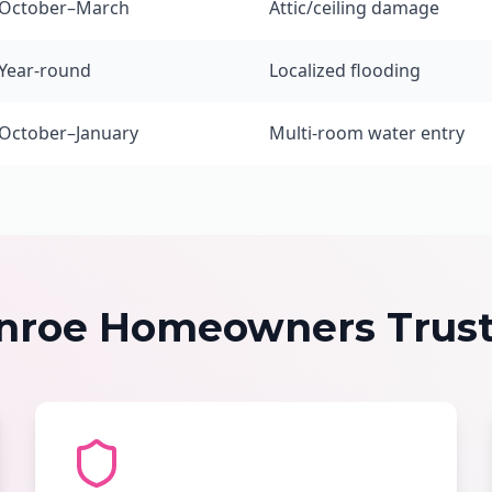
October–March
Attic/ceiling damage
Year-round
Localized flooding
October–January
Multi-room water entry
roe Homeowners Trust