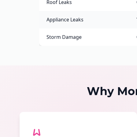
Roof Leaks
Appliance Leaks
Storm Damage
Why Mon