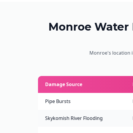
Monroe Water
Monroe's location i
Damage Source
Pipe Bursts
Skykomish River Flooding