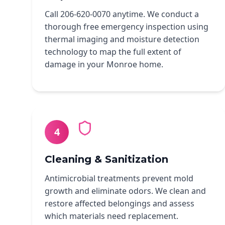
Call 206-620-0070 anytime. We conduct a
thorough free emergency inspection using
thermal imaging and moisture detection
technology to map the full extent of
damage in your Monroe home.
4
Cleaning & Sanitization
Antimicrobial treatments prevent mold
growth and eliminate odors. We clean and
restore affected belongings and assess
which materials need replacement.