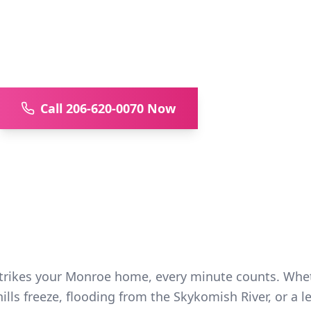
ency water damage restoration for Mon
er Valley. PHCC certified, 20+ years ex
inspections.
Call 206-620-0070 Now
Available 24/7/36
ikes your Monroe home, every minute counts. Whethe
lls freeze, flooding from the Skykomish River, or a le