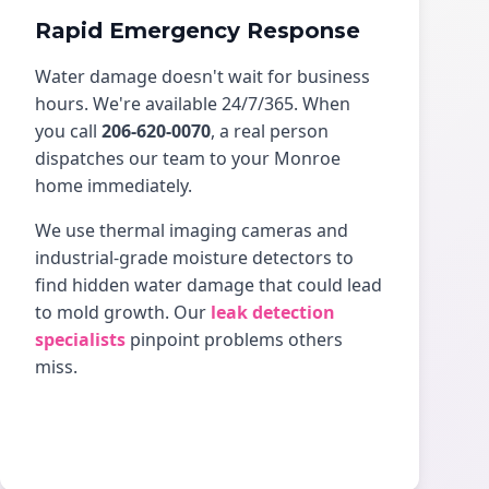
Rapid Emergency Response
Water damage doesn't wait for business
hours. We're available 24/7/365. When
you call
206-620-0070
, a real person
dispatches our team to your Monroe
home immediately.
We use thermal imaging cameras and
industrial-grade moisture detectors to
find hidden water damage that could lead
to mold growth. Our
leak detection
specialists
pinpoint problems others
miss.