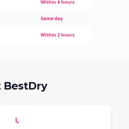
Within 4 hours
Same day
Within 2 hours
 BestDry