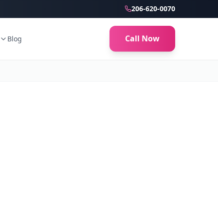
206-620-0070
Call Now
Blog
ion Monroe