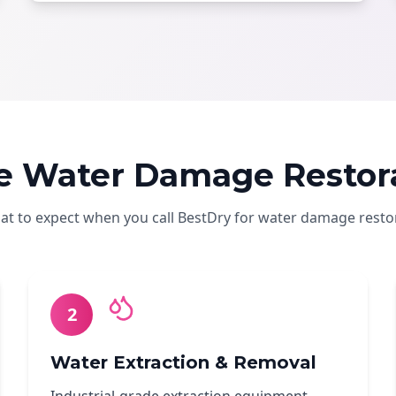
e Water Damage Restora
hat to expect when you call BestDry for water damage resto
2
Water Extraction & Removal