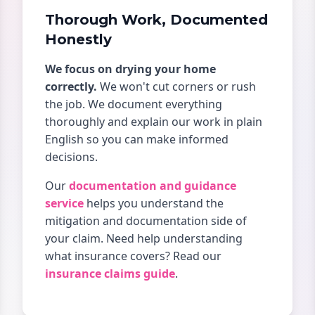
Thorough Work, Documented
Honestly
We focus on drying your home
correctly.
We won't cut corners or rush
the job. We document everything
thoroughly and explain our work in plain
English so you can make informed
decisions.
Our
documentation and guidance
service
helps you understand the
mitigation and documentation side of
your claim. Need help understanding
what insurance covers? Read our
insurance claims guide
.