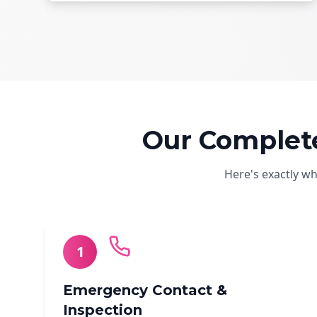
Our Complet
Here's exactly w
1
Emergency Contact &
Inspection