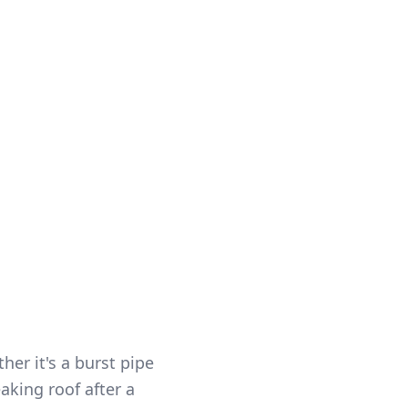
roe and the
perience, free
5
r it's a burst pipe
aking roof after a