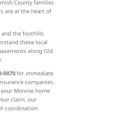
mish County families
 are at the heart of
 and the foothills
erstand these local
basements along Old
.
0-0070
for immediate
 insurance companies.
t your Monroe home
your claim, our
r coordination.