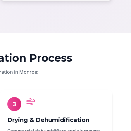
tion Process
ration in Monroe:
3
Drying & Dehumidification