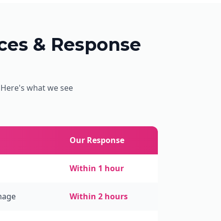
es & Response
. Here's what we see
Our Response
Within 1 hour
mage
Within 2 hours