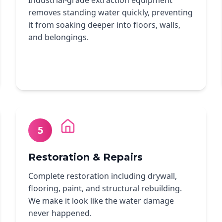
Industrial-grade extraction equipment
removes standing water quickly, preventing
it from soaking deeper into floors, walls,
and belongings.
5
Restoration & Repairs
Complete restoration including drywall,
flooring, paint, and structural rebuilding.
We make it look like the water damage
never happened.