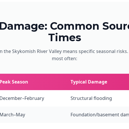
 Damage: Common Sourc
Times
n the Skykomish River Valley means specific seasonal risks
most often:
Peak Season
Typical Damage
December–February
Structural flooding
March–May
Foundation/basement da