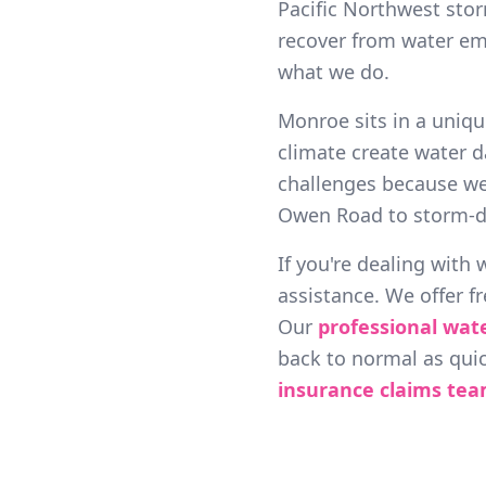
Pacific Northwest sto
recover from water em
what we do.
Monroe sits in a uniqu
climate create water d
challenges because w
Owen Road to storm-d
If you're dealing with
assistance. We offer f
Our
professional wat
back to normal as quic
insurance claims te