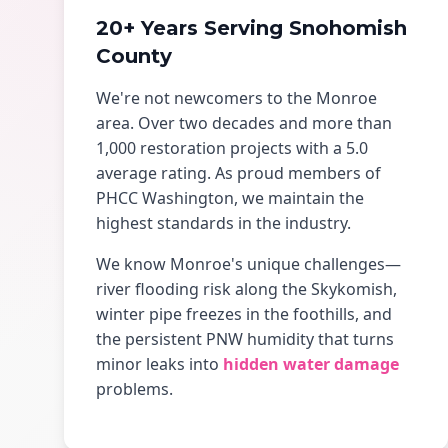
20+ Years Serving Snohomish
County
We're not newcomers to the Monroe
area. Over two decades and more than
1,000 restoration projects with a 5.0
average rating. As proud members of
PHCC Washington, we maintain the
highest standards in the industry.
We know Monroe's unique challenges—
river flooding risk along the Skykomish,
winter pipe freezes in the foothills, and
the persistent PNW humidity that turns
minor leaks into
hidden water damage
problems.