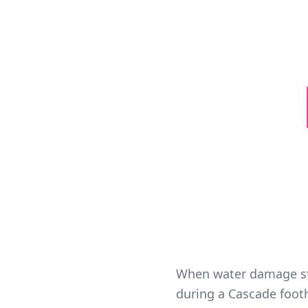
24/7 emerg
Skykomish Riv
When water damage str
during a Cascade foothi