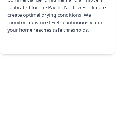
Commercial dehumidifiers and air movers
calibrated for the Pacific Northwest climate
create optimal drying conditions. We
monitor moisture levels continuously until
your home reaches safe thresholds.