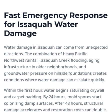
Fast Emergency Response
for Issaquah Water
Damage
Water damage in Issaquah can come from unexpected
directions. The combination of heavy Pacific
Northwest rainfall, Issaquah Creek flooding, aging
infrastructure in older neighborhoods, and
groundwater pressure on hillside foundations creates
conditions where water damage can escalate quickly.
Within the first hour, water begins saturating drywall
and carpet padding. By 24 hours, mold spores start
colonizing damp surfaces. After 48 hours, structural
damage accelerates and restoration costs can double.