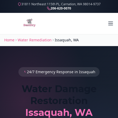
31811 Northeast 115th PL, Carnation, WA 98014-9737
206-620-0070
Home
Water Remediation
Issaquah, WA
24/7 Emergency Response in Issaquah
Water Damage
Restoration
Issaquah, WA