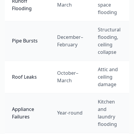
Runoff
March
space
Flooding
flooding
Structural
December–
flooding,
Pipe Bursts
February
ceiling
collapse
Attic and
October–
Roof Leaks
ceiling
March
damage
Kitchen
Appliance
and
Year-round
Failures
laundry
flooding