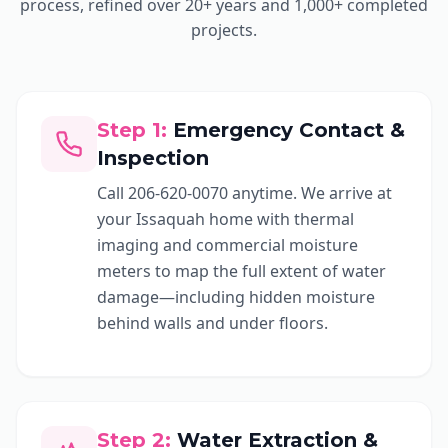
process, refined over 20+ years and 1,000+ completed
projects.
Step
1
:
Emergency Contact &
Inspection
Call 206-620-0070 anytime. We arrive at
your Issaquah home with thermal
imaging and commercial moisture
meters to map the full extent of water
damage—including hidden moisture
behind walls and under floors.
Step
2
:
Water Extraction &