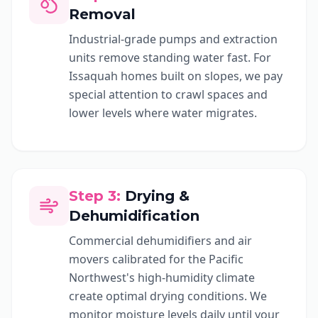
Removal
Industrial-grade pumps and extraction
units remove standing water fast. For
Issaquah homes built on slopes, we pay
special attention to crawl spaces and
lower levels where water migrates.
Step
3
:
Drying &
Dehumidification
Commercial dehumidifiers and air
movers calibrated for the Pacific
Northwest's high-humidity climate
create optimal drying conditions. We
monitor moisture levels daily until your