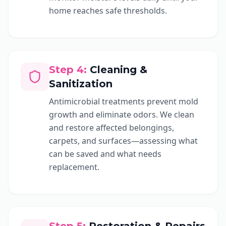
home reaches safe thresholds.
Step
4
:
Cleaning &
Sanitization
Antimicrobial treatments prevent mold
growth and eliminate odors. We clean
and restore affected belongings,
carpets, and surfaces—assessing what
can be saved and what needs
replacement.