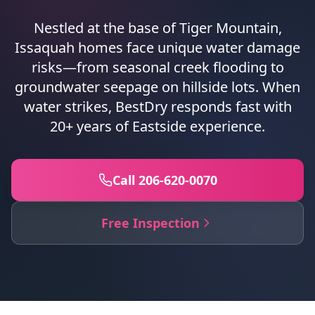
Nestled at the base of Tiger Mountain,
Issaquah homes face unique water damage
risks—from seasonal creek flooding to
groundwater seepage on hillside lots. When
water strikes, BestDry responds fast with
20+ years of Eastside experience.
Call 206-620-0070
Free Inspection