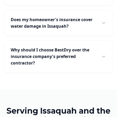
Does my homeowner's insurance cover
water damage in Issaquah?
Why should I choose BestDry over the
insurance company's preferred
contractor?
Serving Issaquah and the