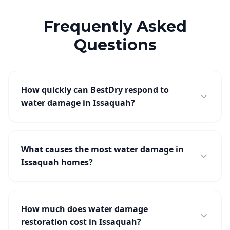
Frequently Asked
Questions
How quickly can BestDry respond to
water damage in Issaquah?
What causes the most water damage in
Issaquah homes?
How much does water damage
restoration cost in Issaquah?