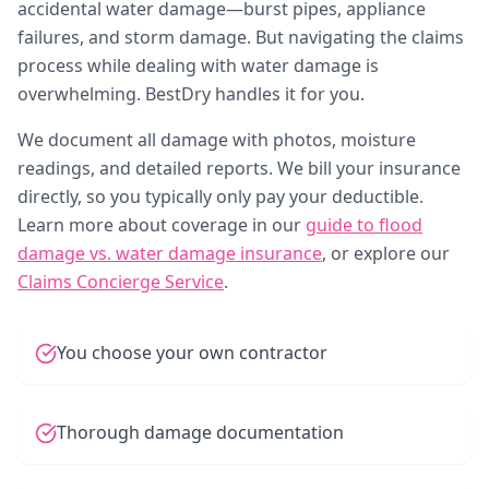
accidental water damage—burst pipes, appliance
failures, and storm damage. But navigating the claims
process while dealing with water damage is
overwhelming. BestDry handles it for you.
We document all damage with photos, moisture
readings, and detailed reports. We bill your insurance
directly, so you typically only pay your deductible.
Learn more about coverage in our
guide to flood
damage vs. water damage insurance
, or explore our
Claims Concierge Service
.
You choose your own contractor
Thorough damage documentation