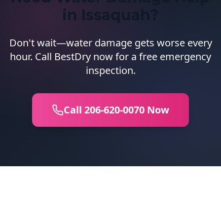
in Issaquah?
Don't wait—water damage gets worse every
hour. Call BestDry now for a free emergency
inspection.
Call 206-620-0070 Now