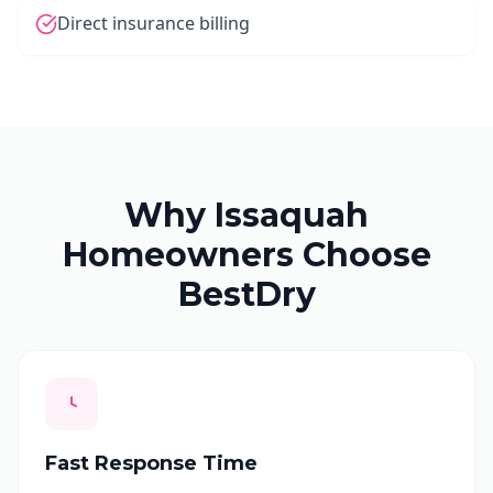
Direct insurance billing
Why Issaquah
Homeowners Choose
BestDry
Fast Response Time