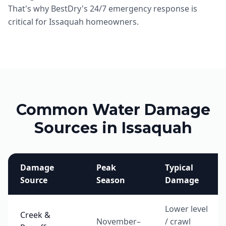
That's why BestDry's 24/7 emergency response is
critical for Issaquah homeowners.
Common Water Damage
Sources in Issaquah
Damage
Peak
Typical
Source
Season
Damage
Lower level
Creek &
November–
/ crawl