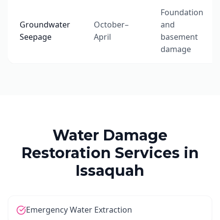
Foundation
Groundwater
October–
and
Seepage
April
basement
damage
Water Damage
Restoration Services in
Issaquah
Emergency Water Extraction