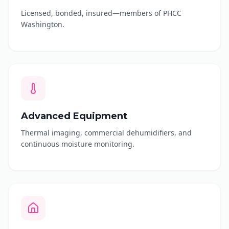
Licensed, bonded, insured—members of PHCC
Washington.
Advanced Equipment
Thermal imaging, commercial dehumidifiers, and
continuous moisture monitoring.