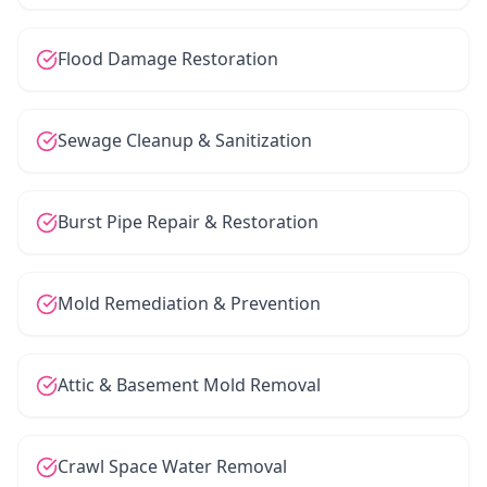
Flood Damage Restoration
Sewage Cleanup & Sanitization
Burst Pipe Repair & Restoration
Mold Remediation & Prevention
Attic & Basement Mold Removal
Crawl Space Water Removal