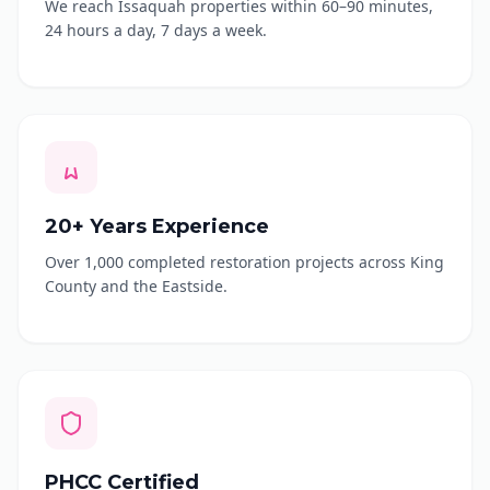
We reach Issaquah properties within 60–90 minutes,
24 hours a day, 7 days a week.
20+ Years Experience
Over 1,000 completed restoration projects across King
County and the Eastside.
PHCC Certified