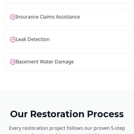
Insurance Claims Assistance
Leak Detection
Basement Water Damage
Our Restoration Process
Every restoration project follows our proven 5-step