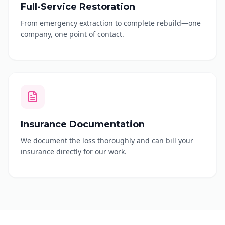
Full-Service Restoration
From emergency extraction to complete rebuild—one
company, one point of contact.
Insurance Documentation
We document the loss thoroughly and can bill your
insurance directly for our work.