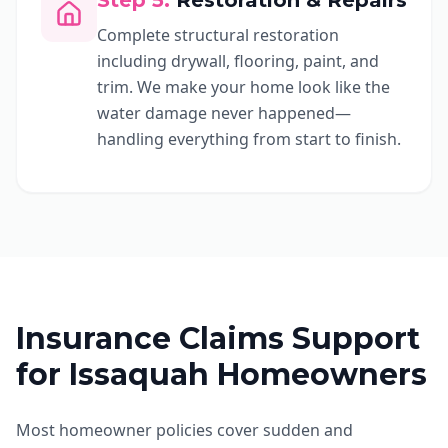
Step
5
:
Restoration & Repairs
Complete structural restoration
including drywall, flooring, paint, and
trim. We make your home look like the
water damage never happened—
handling everything from start to finish.
Insurance Claims Support
for Issaquah Homeowners
Most homeowner policies cover sudden and