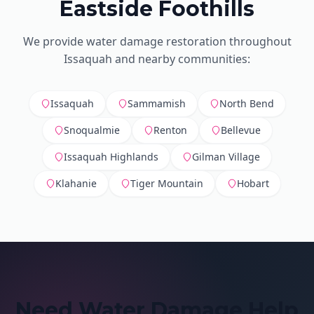
Eastside Foothills
We provide water damage restoration throughout
Issaquah and nearby communities:
Issaquah
Sammamish
North Bend
Snoqualmie
Renton
Bellevue
Issaquah Highlands
Gilman Village
Klahanie
Tiger Mountain
Hobart
Need Water Damage Help